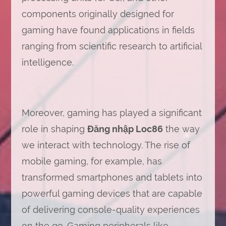
components originally designed for
gaming have found applications in fields
ranging from scientific research to artificial
intelligence.
Moreover, gaming has played a significant
role in shaping
Đăng nhập Loc86
the way
we interact with technology. The rise of
mobile gaming, for example, has
transformed smartphones and tablets into
powerful gaming devices that are capable
of delivering console-quality experiences
on the go. Gaming peripherals like