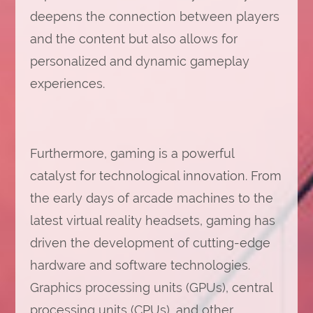
deepens the connection between players
and the content but also allows for
personalized and dynamic gameplay
experiences.
Furthermore, gaming is a powerful
catalyst for technological innovation. From
the early days of arcade machines to the
latest virtual reality headsets, gaming has
driven the development of cutting-edge
hardware and software technologies.
Graphics processing units (GPUs), central
processing units (CPUs), and other