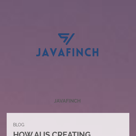
JAVAFINCH
BLOG
HOW AI IS CREATING