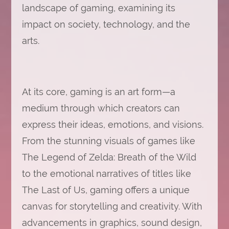
landscape of gaming, examining its
impact on society, technology, and the
arts.
At its core, gaming is an art form—a
medium through which creators can
express their ideas, emotions, and visions.
From the stunning visuals of games like
The Legend of Zelda: Breath of the Wild
to the emotional narratives of titles like
The Last of Us, gaming offers a unique
canvas for storytelling and creativity. With
advancements in graphics, sound design,