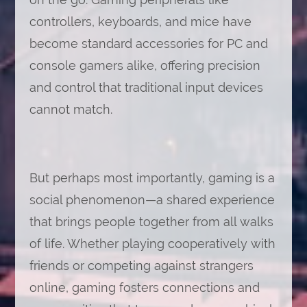
controllers, keyboards, and mice have
become standard accessories for PC and
console gamers alike, offering precision
and control that traditional input devices
cannot match.
But perhaps most importantly, gaming is a
social phenomenon—a shared experience
that brings people together from all walks
of life. Whether playing cooperatively with
friends or competing against strangers
online, gaming fosters connections and