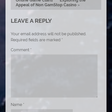
Online Game Clans
Exploring the
Appeal of Non GamStop Casino
»
LEAVE A REPLY
Your email address will not be published.
Required fields are marked
*
Comment
*
Name
*