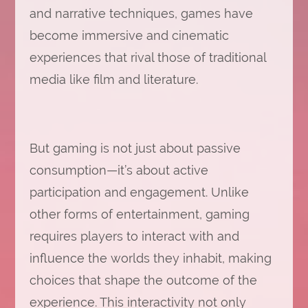
and narrative techniques, games have
become immersive and cinematic
experiences that rival those of traditional
media like film and literature.
But gaming is not just about passive
consumption—it’s about active
participation and engagement. Unlike
other forms of entertainment, gaming
requires players to interact with and
influence the worlds they inhabit, making
choices that shape the outcome of the
experience. This interactivity not only