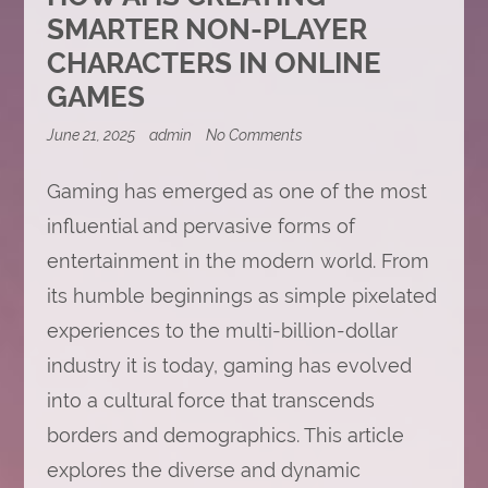
SMARTER NON-PLAYER
CHARACTERS IN ONLINE
GAMES
on
June 21, 2025
admin
No Comments
How
AI
Gaming has emerged as one of the most
Is
Creating
influential and pervasive forms of
Smarter
Non-
entertainment in the modern world. From
Player
Characters
its humble beginnings as simple pixelated
in
Online
experiences to the multi-billion-dollar
Games
industry it is today, gaming has evolved
into a cultural force that transcends
borders and demographics. This article
explores the diverse and dynamic