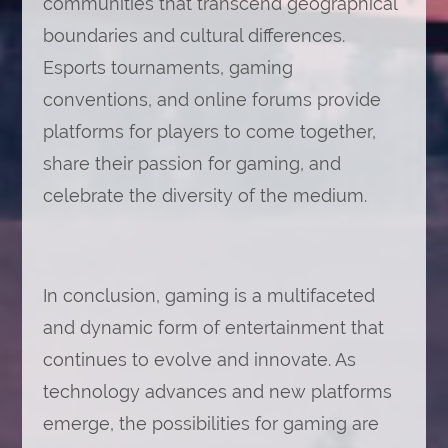
communities that transcend geographical
boundaries and cultural differences.
Esports tournaments, gaming
conventions, and online forums provide
platforms for players to come together,
share their passion for gaming, and
celebrate the diversity of the medium.
In conclusion, gaming is a multifaceted
and dynamic form of entertainment that
continues to evolve and innovate. As
technology advances and new platforms
emerge, the possibilities for gaming are