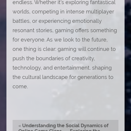
endless. Whether it’s exploring fantastical
worlds, competing in intense multiplayer
battles, or experiencing emotionally
resonant stories, gaming offers something
for everyone. As we look to the future,
one thing is clear: gaming will continue to
push the boundaries of creativity,
technology, and entertainment, shaping
the cultural landscape for generations to
come.
«
Understanding the Social Dynamics of