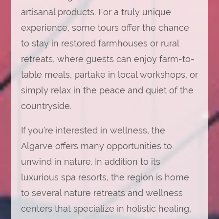
artisanal products. For a truly unique
experience, some tours offer the chance
to stay in restored farmhouses or rural
retreats, where guests can enjoy farm-to-
table meals, partake in local workshops, or
simply relax in the peace and quiet of the
countryside.
If you’re interested in wellness, the
Algarve offers many opportunities to
unwind in nature. In addition to its
luxurious spa resorts, the region is home
to several nature retreats and wellness
centers that specialize in holistic healing,