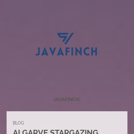
JAVAFINCH
BLOG
ALGARVE STARGAZING