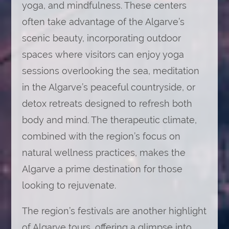
yoga, and mindfulness. These centers
often take advantage of the Algarve’s
scenic beauty, incorporating outdoor
spaces where visitors can enjoy yoga
sessions overlooking the sea, meditation
in the Algarve’s peaceful countryside, or
detox retreats designed to refresh both
body and mind. The therapeutic climate,
combined with the region’s focus on
natural wellness practices, makes the
Algarve a prime destination for those
looking to rejuvenate.
The region’s festivals are another highlight
of Algarve tours, offering a glimpse into