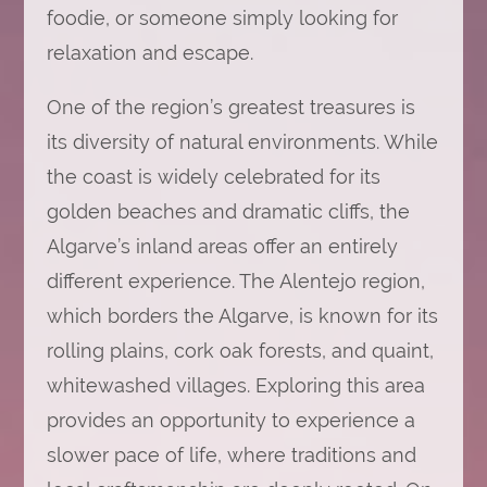
foodie, or someone simply looking for
relaxation and escape.
One of the region’s greatest treasures is
its diversity of natural environments. While
the coast is widely celebrated for its
golden beaches and dramatic cliffs, the
Algarve’s inland areas offer an entirely
different experience. The Alentejo region,
which borders the Algarve, is known for its
rolling plains, cork oak forests, and quaint,
whitewashed villages. Exploring this area
provides an opportunity to experience a
slower pace of life, where traditions and