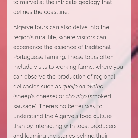
to marvel at the intricate geology that
defines the coastline.
Algarve tours can also delve into the
region’s rural life, where visitors can
experience the essence of traditional
Portuguese farming. These tours often
include visits to working farms, where you
can observe the production of regional
delicacies such as
queijo de ovelha
(sheep’s cheese) or
chouriço
(smoked
sausage). There’s no better way to
understand the Algarve’s food culture
than by interacting with local producers
and learning the stories behind their