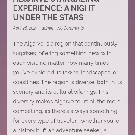
EXPERIENCE: A NIGHT
UNDER THE STARS
on
April 28, 2025
admin
No Comments
Algarve
Stargazing
The Algarve is a region that continuously
Experience:
A
surprises, offering something new with
Night
Under
each visit, no matter how many times
the
Stars
you’ve explored its towns, landscapes, or
coastlines. The region is diverse, both in its
scenery and its cultural offerings. This
diversity makes Algarve tours all the more
compelling, as there’s always something
for every type of traveler—whether you’re
a history buff, an adventure seeker, a