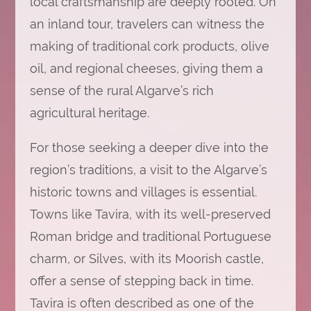
local craftsmanship are deeply rooted. On
an inland tour, travelers can witness the
making of traditional cork products, olive
oil, and regional cheeses, giving them a
sense of the rural Algarve’s rich
agricultural heritage.
For those seeking a deeper dive into the
region’s traditions, a visit to the Algarve’s
historic towns and villages is essential.
Towns like Tavira, with its well-preserved
Roman bridge and traditional Portuguese
charm, or Silves, with its Moorish castle,
offer a sense of stepping back in time.
Tavira is often described as one of the