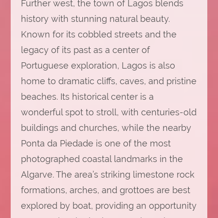
Further west, the town of Lagos blends
history with stunning natural beauty.
Known for its cobbled streets and the
legacy of its past as a center of
Portuguese exploration, Lagos is also
home to dramatic cliffs, caves, and pristine
beaches. Its historical center is a
wonderful spot to stroll, with centuries-old
buildings and churches, while the nearby
Ponta da Piedade is one of the most
photographed coastal landmarks in the
Algarve. The area’s striking limestone rock
formations, arches, and grottoes are best
explored by boat, providing an opportunity